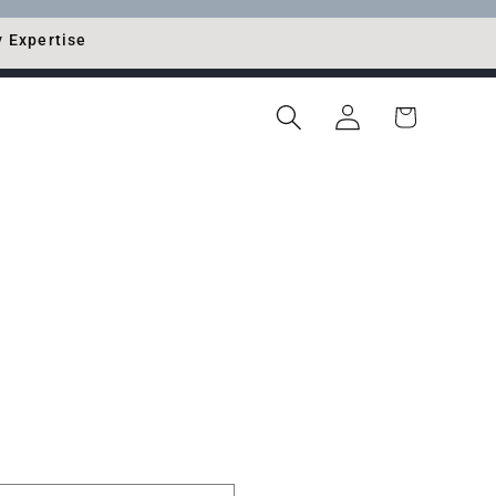
y Expertise
Log
Cart
in