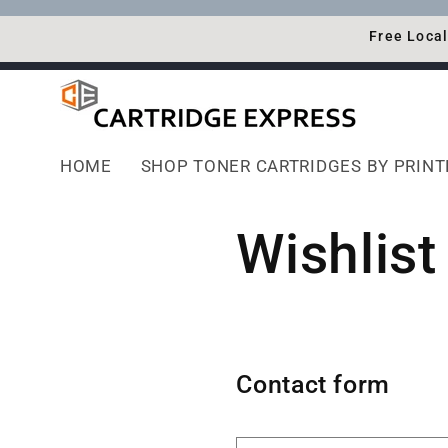
Skip to
content
Free Local
HOME
SHOP TONER CARTRIDGES BY PRIN
Wishlist
Contact form