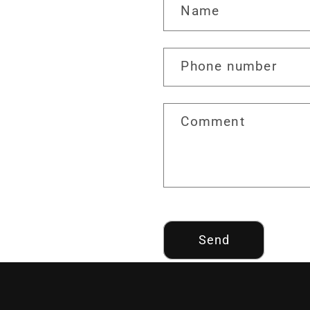
Name
Phone number
Comment
Send