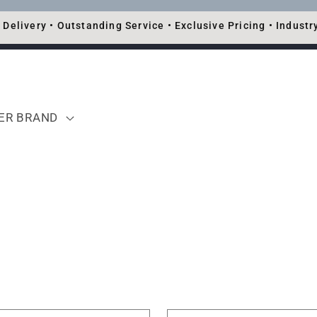
 Delivery • Outstanding Service • Exclusive Pricing • Industr
TER BRAND