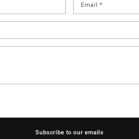
Email
*
Subscribe to our emails